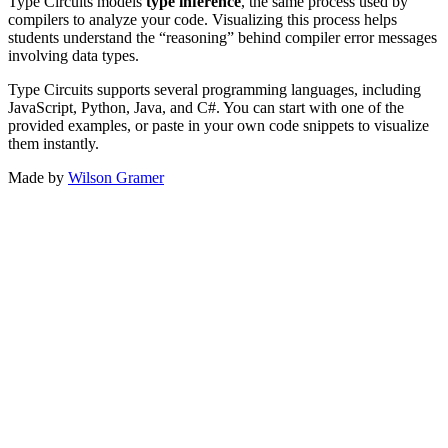
Type Circuits models
type inference
, the same process used by
compilers to analyze your code. Visualizing this process helps
students understand the “reasoning” behind compiler error messages
involving data types.
Type Circuits supports several programming languages, including
JavaScript, Python, Java, and C#. You can start with one of the
provided examples, or paste in your own code snippets to visualize
them instantly.
Made by
Wilson Gramer