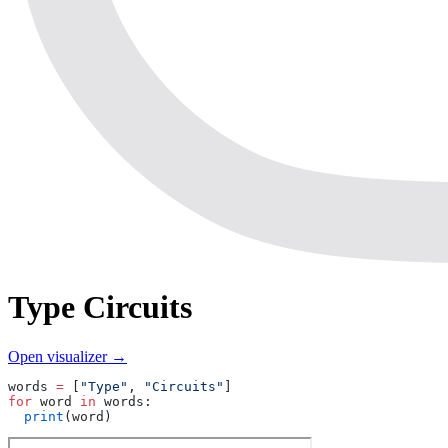
Type Circuits
Open visualizer →
words 
=
 [
"Type"
, 
"Circuits"
]
for
 word 
in
 words:
  print
(word)