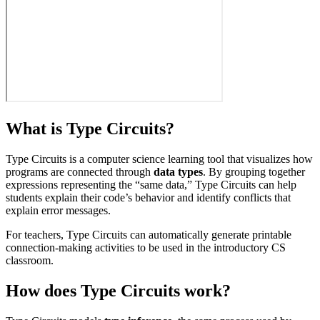
What is Type Circuits?
Type Circuits is a computer science learning tool that visualizes how
programs are connected through
data types
. By grouping together
expressions representing the “same data,” Type Circuits can help
students explain their code’s behavior and identify conflicts that
explain error messages.
For teachers, Type Circuits can automatically generate printable
connection-making activities to be used in the introductory CS
classroom.
How does Type Circuits work?